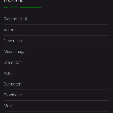
Locations
Richmond Hill
Aurora
Newmarket
Mississauga
Brampton
Ajax
Burlington
Etobicoke
Milton