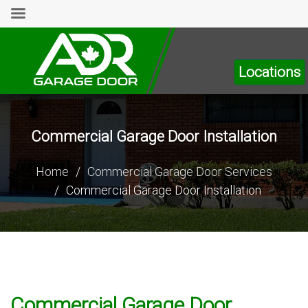
Locations
Commercial Garage Door Installation
Home
/
Commercial Garage Door Services
/
Commercial Garage Door Installation
Commercial Garage Door