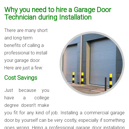
Why you need to hire a Garage Door
Technician during Installation
There are many short
and long-term
benefits of calling a
professional to install
your garage door.
Here are just a few:
Cost Savings
Just because you
have a college
degree doesn’t make
you fit for any kind of job. Installing a commercial garage
door by yourself can be very costly, especially if something
goes wrong. Hiring a professional garage door installation