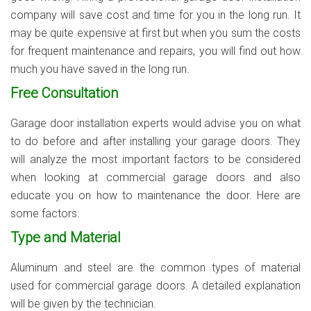
company will save cost and time for you in the long run. It
may be quite expensive at first but when you sum the costs
for frequent maintenance and repairs, you will find out how
much you have saved in the long run.
Free Consultation
Garage door installation experts would advise you on what
to do before and after installing your garage doors. They
will analyze the most important factors to be considered
when looking at commercial garage doors and also
educate you on how to maintenance the door. Here are
some factors:
Type and Material
Aluminum and steel are the common types of material
used for commercial garage doors. A detailed explanation
will be given by the technician.