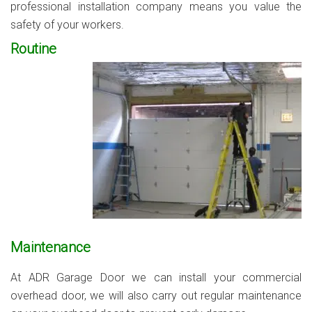
professional installation company means you value the
safety of your workers.
Routine
Maintenance
At ADR Garage Door we can install your commercial
overhead door, we will also carry out regular maintenance