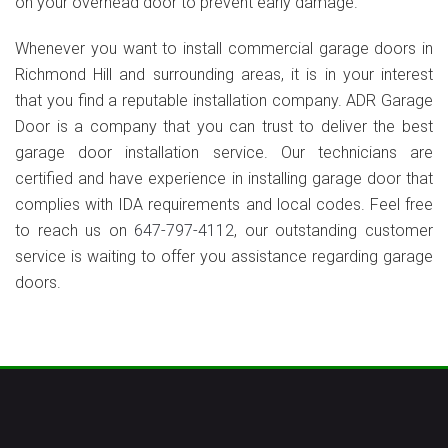
on your overhead door to prevent early damage.
Whenever you want to install commercial garage doors in
Richmond Hill and surrounding areas, it is in your interest
that you find a reputable installation company. ADR Garage
Door is a company that you can trust to deliver the best
garage door installation service. Our technicians are
certified and have experience in installing garage door that
complies with IDA requirements and local codes. Feel free
to reach us on
647-797-4112
, our outstanding customer
service is waiting to offer you assistance regarding garage
doors.