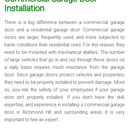
Installation
There is a big difference between a commercial garage
door and a residential garage door. Commercial garage
doors are larger, frequently used, and more subjected to
harsh conditions than residential ones. For this reason, they
need to be mounted with mechanical abilities. The number
of large vehicles that go in and out through these doors on
a daily basis requires much resistance from the garage
door. Since garage doors protect vehicles and properties,
they need to be properly installed to prevent damage. More
so, you risk the safety of your employees if your garage
door isn’t properly installed. If you don’t have the skill,
expertise, and experience in installing a commercial garage
door in Richmond Hill and surrounding areas, it is very
important to hire an expert.