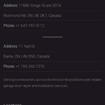
Address:
11685 Yonge St unit 301A
Richmond Hill, ON L4E 0K7, Canada
Phone:
+1 647-797-4112
Address:
11 Hart Dr
Barrie, ON L4N 5N3, Canada
Phone:
+1 705-242-7275
Serving homeowners across Richmond Hill and Barrie with reliable
garage door repair and installation services.