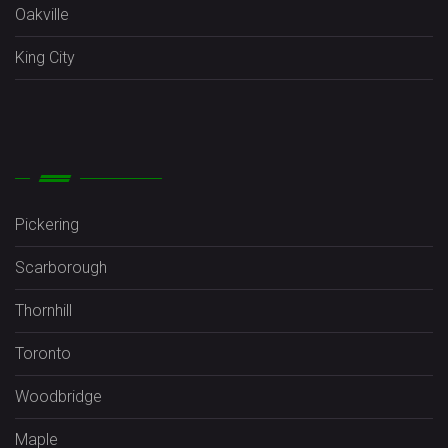
Oakville
King City
Pickering
Scarborough
Thornhill
Toronto
Woodbridge
Maple