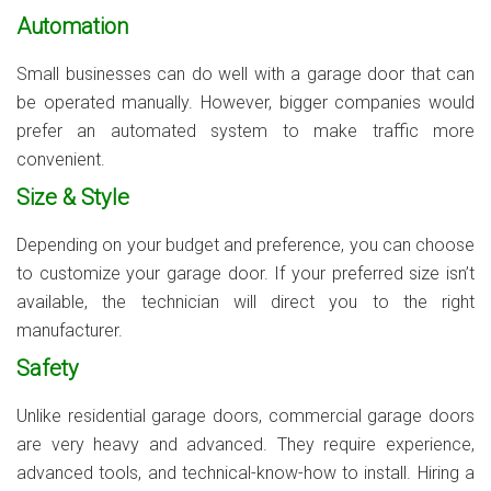
Automation
Small businesses can do well with a garage door that can
be operated manually. However, bigger companies would
prefer an automated system to make traffic more
convenient.
Size & Style
Depending on your budget and preference, you can choose
to customize your garage door. If your preferred size isn’t
available, the technician will direct you to the right
manufacturer.
Safety
Unlike residential garage doors, commercial garage doors
are very heavy and advanced. They require experience,
advanced tools, and technical-know-how to install. Hiring a