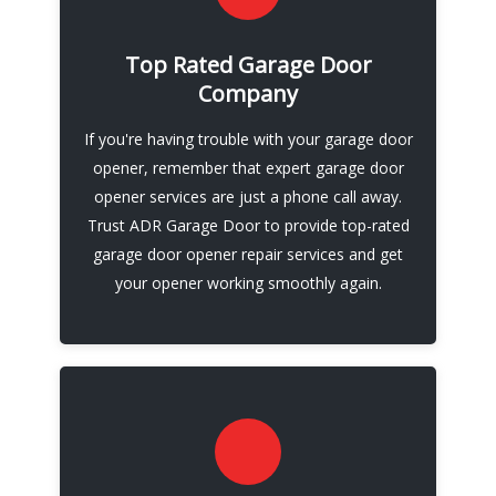
We are experienced in all three main services -
garage door opener repair, installation and
Top Rated Garage Door
maintenance - and we specialize in LiftMaster
Company
and Chamberlain openers. Contact us today
If you're having trouble with your garage door
and let us take care of your garage door
opener, remember that expert garage door
opener needs.
opener services are just a phone call away.
Trust ADR Garage Door to provide top-rated
Call Now
garage door opener repair services and get
your opener working smoothly again.
Remember, when it comes to garage door