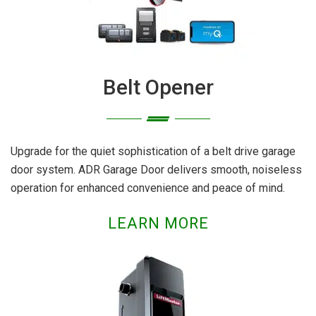
Belt Opener
Upgrade for the quiet sophistication of a belt drive garage
door system. ADR Garage Door delivers smooth, noiseless
operation for enhanced convenience and peace of mind.
LEARN MORE