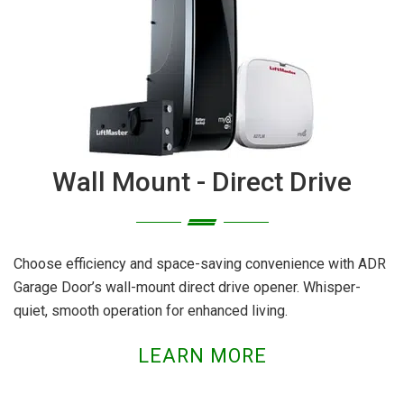
Wall Mount - Direct Drive
Choose efficiency and space-saving convenience with ADR
Garage Door’s wall-mount direct drive opener. Whisper-
quiet, smooth operation for enhanced living.
LEARN MORE