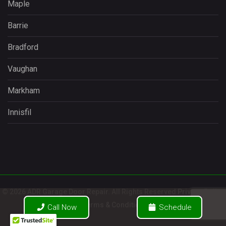
Maple
Barrie
Bradford
Vaughan
Markham
Innisfil
© 2026 ADR Garage Door Repair. All Rights Reserved
Privacy Policy
/
Terms & Conditions
Call Now
Schedule