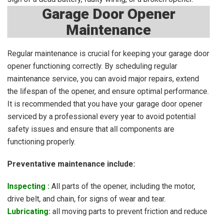
Garage Door Opener
Maintenance
Regular maintenance is crucial for keeping your garage door
opener functioning correctly. By scheduling regular
maintenance service, you can avoid major repairs, extend
the lifespan of the opener, and ensure optimal performance.
It is recommended that you have your garage door opener
serviced by a professional every year to avoid potential
safety issues and ensure that all components are
functioning properly.
Preventative maintenance include:
Inspecting :
A
ll parts of the opener, including the motor,
drive belt, and chain, for signs of wear and tear.
Lubricating:
all moving parts to prevent friction and reduce