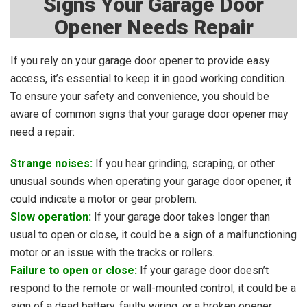
Signs Your Garage Door
Opener Needs Repair
If you rely on your garage door opener to provide easy
access, it’s essential to keep it in good working condition.
To ensure your safety and convenience, you should be
aware of common signs that your garage door opener may
need a repair:
Strange noises:
If you hear grinding, scraping, or other
unusual sounds when operating your garage door opener, it
could indicate a motor or gear problem.
Slow operation:
If your garage door takes longer than
usual to open or close, it could be a sign of a malfunctioning
motor or an issue with the tracks or rollers.
Failure to open or close:
If your garage door doesn’t
respond to the remote or wall-mounted control, it could be a
sign of a dead battery, faulty wiring, or a broken opener.