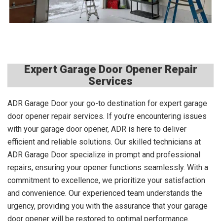
Expert Garage Door Opener Repair
Services
ADR Garage Door your go-to destination for expert garage
door opener repair services. If you’re encountering issues
with your garage door opener, ADR is here to deliver
efficient and reliable solutions. Our skilled technicians at
ADR Garage Door specialize in prompt and professional
repairs, ensuring your opener functions seamlessly. With a
commitment to excellence, we prioritize your satisfaction
and convenience. Our experienced team understands the
urgency, providing you with the assurance that your garage
door opener will be restored to optimal performance.