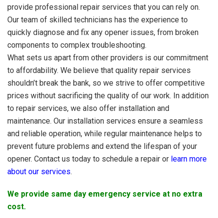
provide professional repair services that you can rely on.
Our team of skilled technicians has the experience to
quickly diagnose and fix any opener issues, from broken
components to complex troubleshooting.
What sets us apart from other providers is our commitment
to affordability. We believe that quality repair services
shouldn’t break the bank, so we strive to offer competitive
prices without sacrificing the quality of our work. In addition
to repair services, we also offer installation and
maintenance. Our installation services ensure a seamless
and reliable operation, while regular maintenance helps to
prevent future problems and extend the lifespan of your
opener. Contact us today to schedule a repair or
learn more
about our services
.
We provide same day emergency service at no extra
cost.