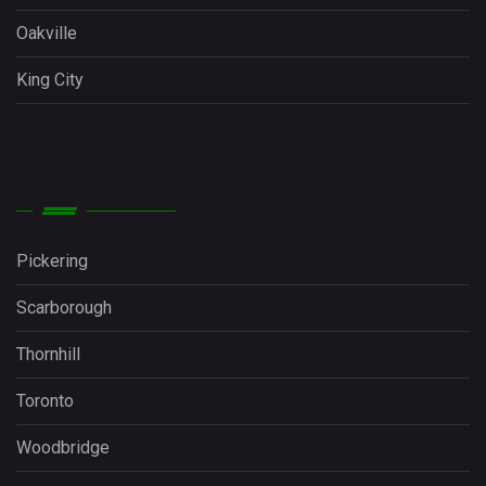
Oakville
King City
Pickering
Scarborough
Thornhill
Toronto
Woodbridge