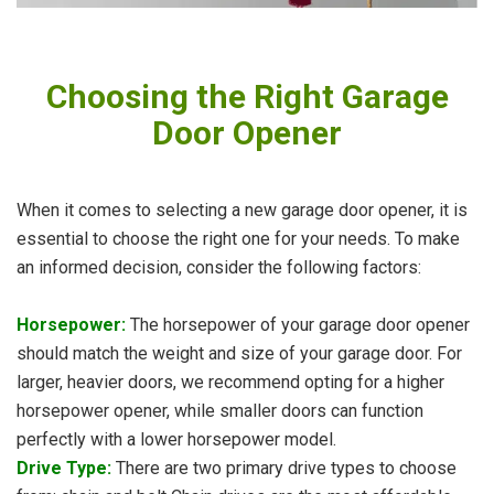
Choosing the Right Garage
Door Opener
When it comes to selecting a new garage door opener, it is
essential to choose the right one for your needs. To make
an informed decision, consider the following factors:
Horsepower:
The horsepower of your garage door opener
should match the weight and size of your garage door. For
larger, heavier doors, we recommend opting for a higher
horsepower opener, while smaller doors can function
perfectly with a lower horsepower model.
Drive Type:
There are two primary drive types to choose