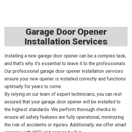
Garage Door Opener
Installation Services
Installing a new garage door opener can be a complex task,
and that’s why it’s essential to leave it to the professionals.
Our professional garage door opener installation services
ensure your new opener is installed correctly and functions
optimally for years to come.
By relying on our team of expert technicians, you can rest
assured that your garage door opener will be installed to
the highest standards. We perform thorough checks to
ensure all safety features are fully operational, minimizing
the risk of accidents or injuries. Additionally, we offer smart