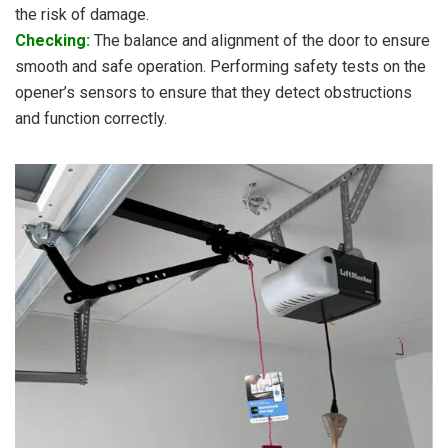
the risk of damage.
Checking:
The balance and alignment of the door to ensure
smooth and safe operation. Performing safety tests on the
opener’s sensors to ensure that they detect obstructions
and function correctly.