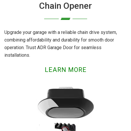
Chain Opener
Upgrade your garage with a reliable chain drive system,
combining affordability and durability for smooth door
operation. Trust ADR Garage Door for seamless
installations.
LEARN MORE