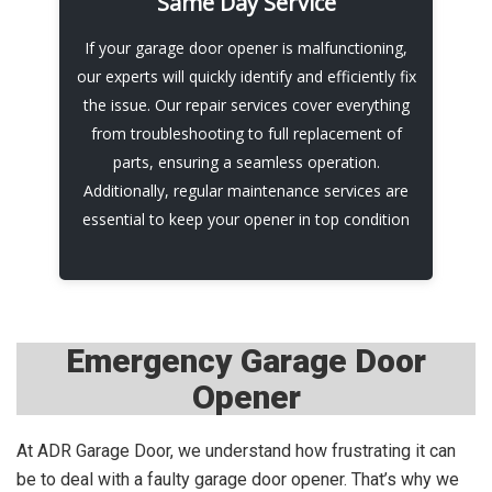
Same Day Service
Chamberlain models. Our installation team
ensures that you have a reliable and seamless
If your garage door opener is malfunctioning,
operation that meets all your needs. We'll walk
our experts will quickly identify and efficiently fix
you through the operation and make sure that
the issue. Our repair services cover everything
you understand how to use it.
from troubleshooting to full replacement of
parts, ensuring a seamless operation.
Call Now
Additionally, regular maintenance services are
essential to keep your opener in top condition
Emergency Garage Door
Opener
At ADR Garage Door, we understand how frustrating it can
be to deal with a faulty garage door opener. That’s why we