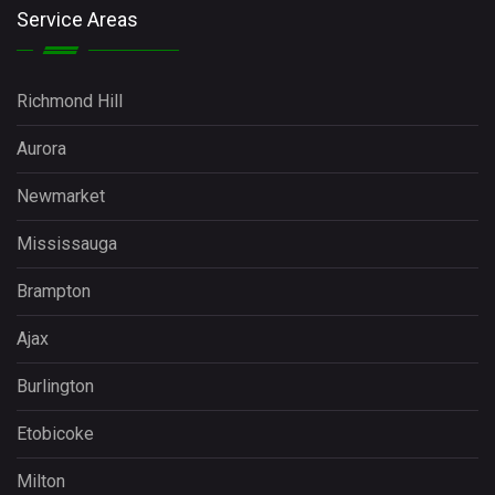
Service Areas
Richmond Hill
Aurora
Newmarket
Mississauga
Brampton
Ajax
Burlington
Etobicoke
Milton