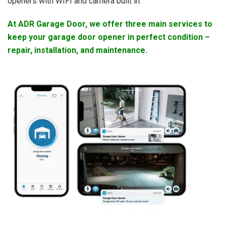
openers with WIFI and camera built in.
At ADR Garage Door, we offer three main services to
keep your garage door opener in perfect condition –
repair, installation, and maintenance.