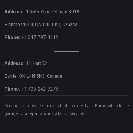
Address:
11685 Yonge St unit 301A
Richmond Hill, ON L4E 0K7, Canada
Phone:
+1 647-797-4112
Address:
11 Hart Dr
Barrie, ON L4N 5N3, Canada
Phone:
+1 705-242-7275
Serving homeowners across Richmond Hill and Barrie with reliable
garage door repair and installation services.