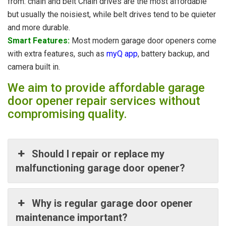
from: chain and belt Chain drives are the most affordable
but usually the noisiest, while belt drives tend to be quieter
and more durable.
Smart Features:
Most modern garage door openers come
with extra features, such as
myQ app
, battery backup, and
camera built in.
We aim to provide affordable garage
door opener repair services without
compromising quality.
Should I repair or replace my
malfunctioning garage door opener?
Why is regular garage door opener
maintenance important?