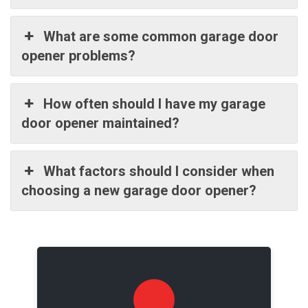
What are some common garage door
opener problems?
How often should I have my garage
door opener maintained?
What factors should I consider when
choosing a new garage door opener?