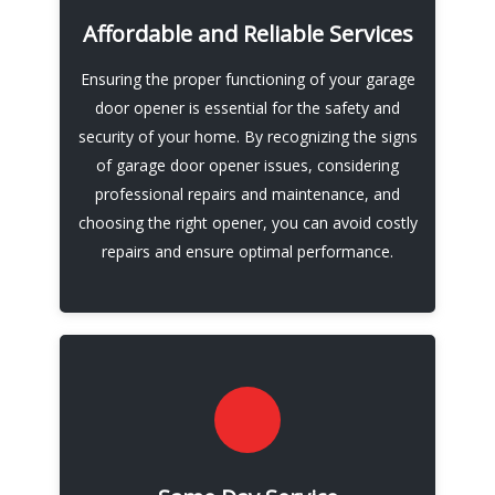
opener repair and installation, it's best to
Affordable and Reliable Services
leave it to the experts. By hiring reliable and
Ensuring the proper functioning of your garage
trustworthy professionals, you can have
door opener is essential for the safety and
peace of mind knowing that your garage door
security of your home. By recognizing the signs
opener is in good hands.
of garage door opener issues, considering
professional repairs and maintenance, and
Call Now
choosing the right opener, you can avoid costly
repairs and ensure optimal performance.
We also offer installation services for new
garage door openers, including LiftMaster and