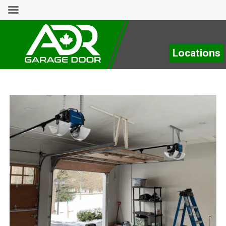
Locations