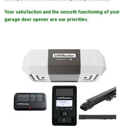
Your satisfaction and the smooth functioning of your
garage door opener are our priorities.