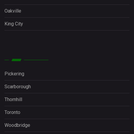
Oakville
King City
Pickering
Scarborough
Thornhill
Toronto
Woodbridge