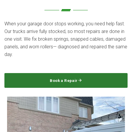
When your garage door stops working, you need help fast.
Our trucks arrive fully stocked, so most repairs are done in
one visit. We fix broken springs, snapped cables, damaged
panels, and worn rollers— diagnosed and repaired the same
day.
Book a Repair