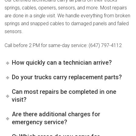
springs, cables, openers, sensors, and more. Most repairs
are done in a single visit. We handle everything from broken
springs and snapped cables to damaged panels and failed
sensors.
Call before 2 PM for same-day service: (647) 797-4112
How quickly can a technician arrive?
Do your trucks carry replacement parts?
Can most repairs be completed in one
visit?
Are there additional charges for
emergency service?