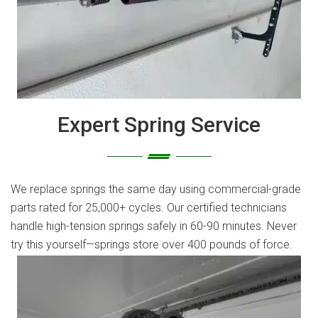
Expert Spring Service
We replace springs the same day using commercial-grade
parts rated for 25,000+ cycles. Our certified technicians
handle high-tension springs safely in 60-90 minutes. Never
try this yourself—springs store over 400 pounds of force.