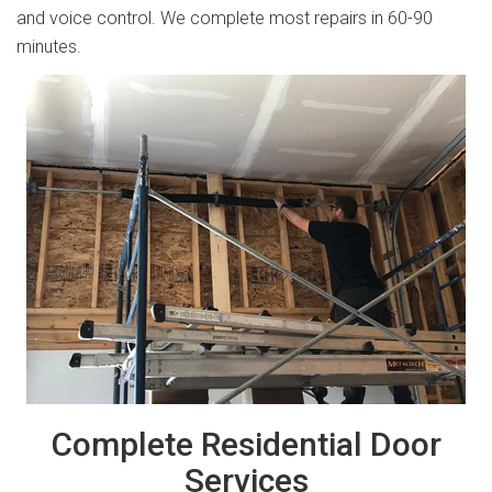
and voice control. We complete most repairs in 60-90
minutes.
Complete Residential Door
Services