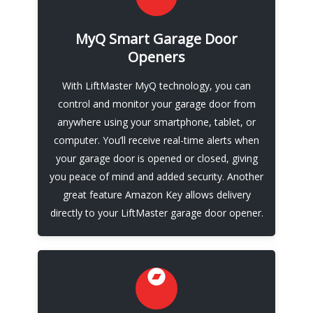
Control Your Garage Door system
MyQ Smart Garage Door
MyQ technology also allows you to schedule
Openers
and monitor access for family members,
friends, and service professionals, making it
With LiftMaster MyQ technology, you can
easy to manage your garage door and keep
control and monitor your garage door from
your home secure. LiftMaster also integrates
anywhere using your smartphone, tablet, or
with Amazon Key In-Garage Delivery through
computer. You’ll receive real-time alerts when
its LiftMaster MyQ app.
your garage door is opened or closed, giving
you peace of mind and added security. Another
Call Now
great feature Amazon Key allows delivery
directly to your LiftMaster garage door opener.
Reliable Emergency Garage Door
Repair