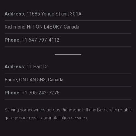
Address:
11685 Yonge St unit 301A
Richmond Hill, ON L4E 0K7, Canada
Phone:
+1 647-797-4112
Address:
11 Hart Dr
Barrie, ON L4N 5N3, Canada
Phone:
+1 705-242-7275
Serving homeowners across Richmond Hill and Barrie with reliable
garage door repair and installation services.