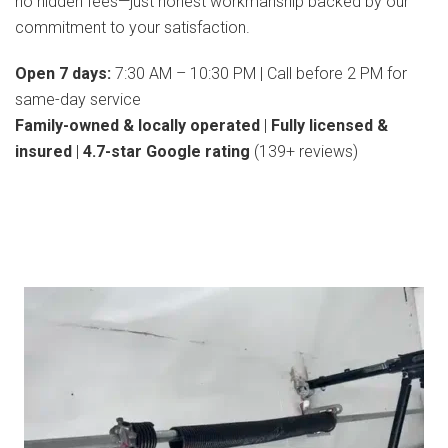
no hidden fees—just honest workmanship backed by our
commitment to your satisfaction.
Open 7 days:
7:30 AM – 10:30 PM | Call before 2 PM for
same-day service
Family-owned & locally operated
|
Fully licensed &
insured
|
4.7-star Google rating
(139+ reviews)