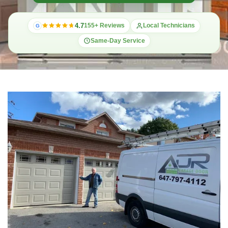
4.7
155+ Reviews
Local Technicians
G
Same-Day Service