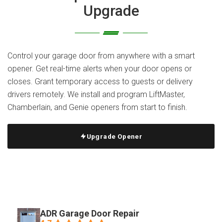
Upgrade
Control your garage door from anywhere with a smart
opener. Get real-time alerts when your door opens or
closes. Grant temporary access to guests or delivery
drivers remotely. We install and program LiftMaster,
Chamberlain, and Genie openers from start to finish.
Upgrade Opener
ADR Garage Door Repair