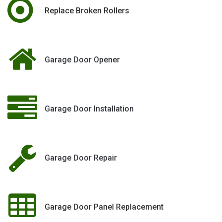
Replace Broken Rollers
Garage Door Opener
Garage Door Installation
Garage Door Repair
Garage Door Panel Replacement