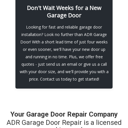
Don't Wait Weeks for a New
At ADR Garage Door, we know that garage
Garage Door
door problems can happen at any time - that's
why we offer emergency repair services to
Looking for fast and reliable garage door
help you get back on track. With quick
installation? Look no further than ADR Garage
response times and expert technicians, we'll
Door! With a short lead time of just four weeks
have your garage door repaired in no time.
or even sooner, we'll have your new door up
Contact us today for a free quote
and running in no time. Plus, we offer free
quotes - just send us an email or give us a call
Call Now
with your door size, and we'll provide you with a
price. Contact us today to get started!
Your Garage Door Repair Company
ADR Garage Door Repair is a licensed