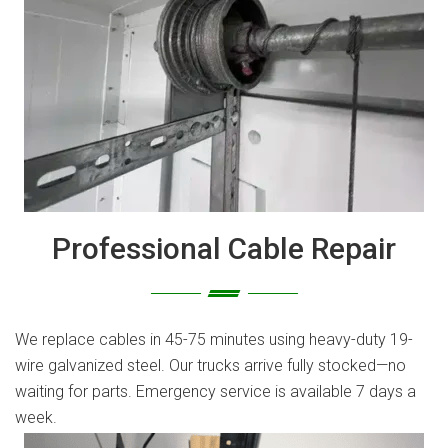
Professional Cable Repair
We replace cables in 45-75 minutes using heavy-duty 19-
wire galvanized steel. Our trucks arrive fully stocked—no
waiting for parts. Emergency service is available 7 days a
week.