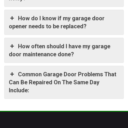
How do I know if my garage door
opener needs to be replaced?
How often should I have my garage
door maintenance done?
Common Garage Door Problems That
Can Be Repaired On The Same Day
Include: