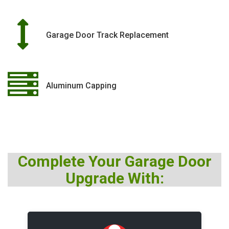
Garage Door Track Replacement
Aluminum Capping
Complete Your Garage Door
Upgrade With: