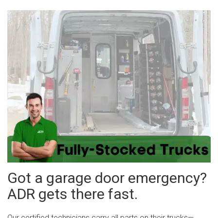
Got a garage door emergency?
ADR gets there fast.
Our certified technicians carry all parts on their trucks—