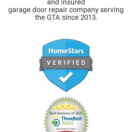
and insured
garage door repair company serving
the GTA since 2013.