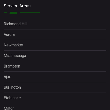
Service Areas
Richmond Hill
Aurora
Newmarket
Mississauga
Brampton
Ajax
Burlington
Etobicoke
Milton