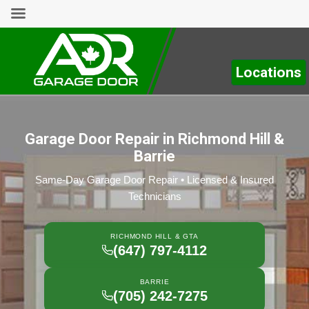
Locations
Garage Door Repair in Richmond Hill &
Barrie
Same-Day Garage Door Repair • Licensed & Insured
Technicians
RICHMOND HILL & GTA
(647) 797-4112
BARRIE
(705) 242-7275