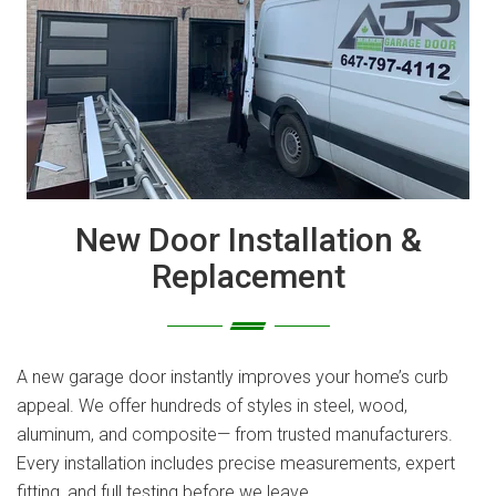
New Door Installation &
Replacement
A new garage door instantly improves your home’s curb
appeal. We offer hundreds of styles in steel, wood,
aluminum, and composite— from trusted manufacturers.
Every installation includes precise measurements, expert
fitting, and full testing before we leave.