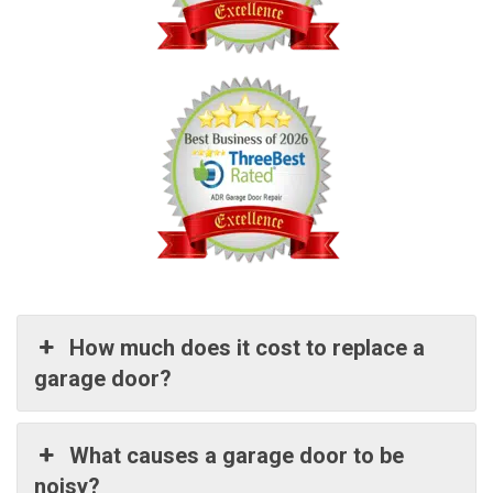
How much does it cost to replace a
garage door?
What causes a garage door to be
noisy?