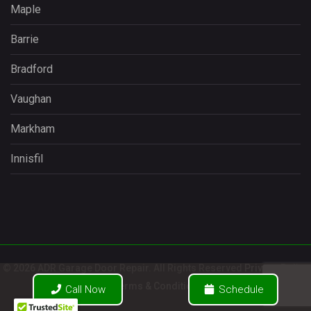
Maple
Barrie
Bradford
Vaughan
Markham
Innisfil
© 2026 ADR Garage Door Repair. All Rights Reserved
Privacy Policy
/
Terms & Conditions
Call Now
Schedule