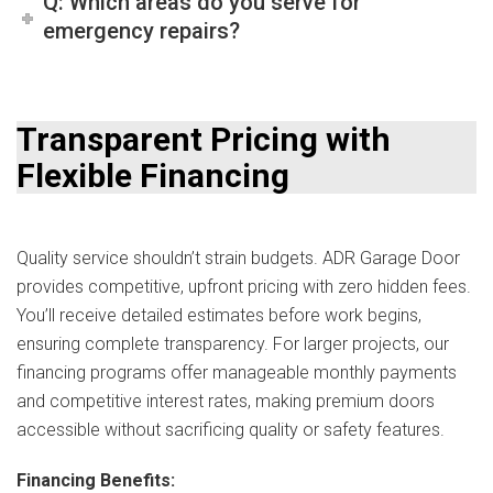
Q: Which areas do you serve for
emergency repairs?
Transparent Pricing with
Flexible Financing
Quality service shouldn’t strain budgets. ADR Garage Door
provides competitive, upfront pricing with zero hidden fees.
You’ll receive detailed estimates before work begins,
ensuring complete transparency. For larger projects, our
financing programs offer manageable monthly payments
and competitive interest rates, making premium doors
accessible without sacrificing quality or safety features.
Financing Benefits: