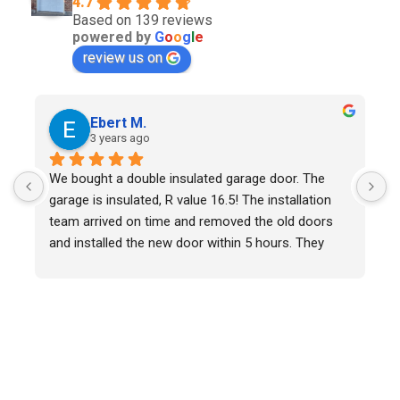
4.7
Based on 139 reviews
powered by
G
o
o
g
l
e
review us on
Ebert M.
3 years ago
We bought a double insulated garage door. The 
W
garage is insulated, R value 16.5! The installation 
r
team arrived on time and removed the old doors 
w
and installed the new door within 5 hours. They 
W
were polite and helpful throughout. Overall a very 
c
positive experience and we would recommend ADR 
l
Garage Door.
t
w
s
w
s