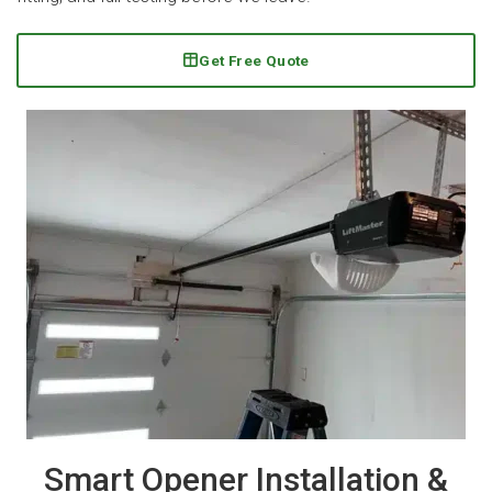
Get Free Quote
Smart Opener Installation &