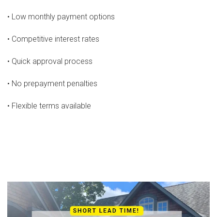
• Low monthly payment options
• Competitive interest rates
• Quick approval process
• No prepayment penalties
• Flexible terms available