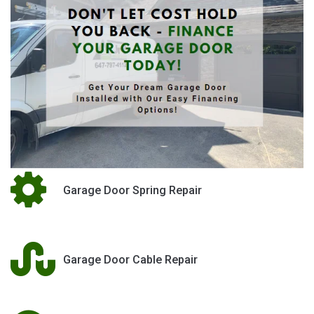
Garage Door Spring Repair
Garage Door Cable Repair