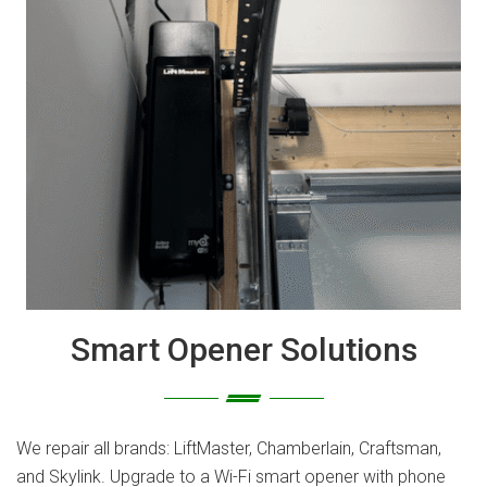
Smart Opener Solutions
We repair all brands: LiftMaster, Chamberlain, Craftsman,
and Skylink. Upgrade to a Wi-Fi smart opener with phone