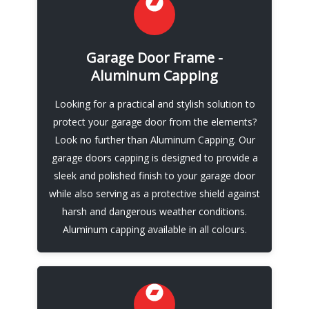
Fresh New Look
Made from high-quality aluminum, our
Garage Door Frame -
capping is durable, low-maintenance, and
Aluminum Capping
available in a variety of colors to complement
your home’s exterior. Our team of
Looking for a practical and stylish solution to
experienced professionals will work with you
protect your garage door from the elements?
to ensure a perfect fit for your garage door,
Look no further than Aluminum Capping. Our
and we’ll handle the installation process from
garage doors capping is designed to provide a
start to finish.
sleek and polished finish to your garage door
while also serving as a protective shield against
Call Now
harsh and dangerous weather conditions.
Aluminum capping available in all colours.