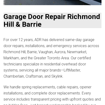
Garage Door Repair Richmond
Hill & Barrie
For over 12 years, ADR has delivered same-day garage
door repairs, installations, and emergency services across
Richmond Hill, Barrie, Vaughan, Aurora, Newmarket,
Markham, and the Greater Toronto Area. Our certified
technicians specialize in residential overhead door
systems, servicing all major brands—LiftMaster,
Chamberlain, Craftsman, and Skylink.
We handle spring replacements, cable repairs, opener
installations, and complete door replacements. Every
service includes transparent pricing with upfront quotes and